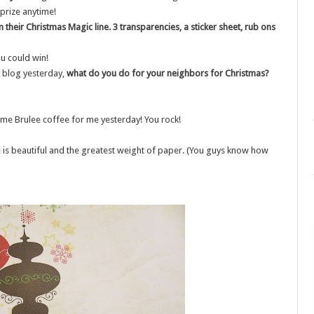
 prize anytime!
their Christmas Magic line. 3 transparencies, a sticker sheet, rub ons
u could win!
 blog yesterday,
what do you do for your neighbors for Christmas?
eme Brulee coffee for me yesterday! You rock!
ne is beautiful and the greatest weight of paper. (You guys know how