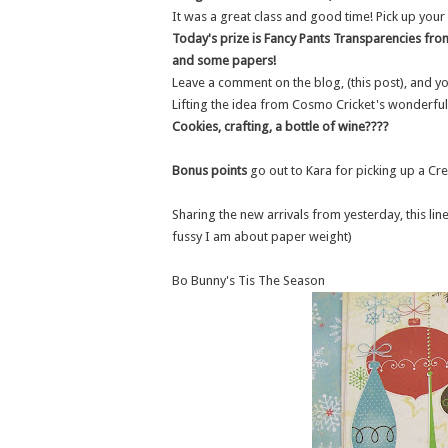
It was a great class and good time! Pick up your
Today's prize is Fancy Pants Transparencies from 
and some papers!
Leave a comment on the blog, (this post), and yo
Lifting the idea from Cosmo Cricket's wonderful
Cookies, crafting, a bottle of wine????
Bonus points
go out to Kara for picking up a Cr
Sharing the new arrivals from yesterday, this li
fussy I am about paper weight)
Bo Bunny's Tis The Season