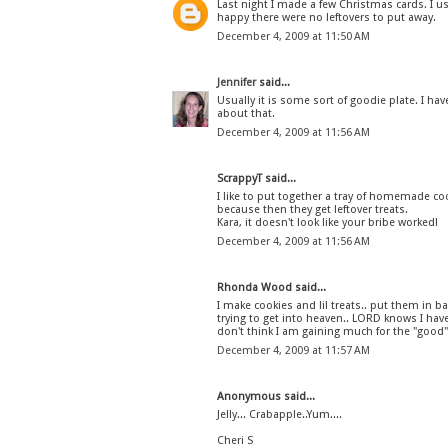
Last night I made a few Christmas cards. I us
happy there were no leftovers to put away.
December 4, 2009 at 11:50 AM
Jennifer
said...
Usually it is some sort of goodie plate. I hav
about that.
December 4, 2009 at 11:56 AM
ScrappyT said...
I like to put together a tray of homemade coo
because then they get leftover treats.
Kara, it doesn't look like your bribe worked!
December 4, 2009 at 11:56 AM
Rhonda Wood said...
I make cookies and lil treats.. put them in b
trying to get into heaven.. LORD knows I hav
don't think I am gaining much for the "good" 
December 4, 2009 at 11:57 AM
Anonymous said...
Jelly... Crabapple..Yum....
Cheri S