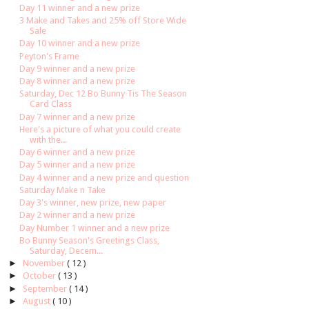
Day 11 winner and a new prize
3 Make and Takes and 25% off Store Wide
Sale
Day 10 winner and a new prize
Peyton's Frame
Day 9 winner and a new prize
Day 8 winner and a new prize
Saturday, Dec 12 Bo Bunny Tis The Season
Card Class
Day 7 winner and a new prize
Here's a picture of what you could create
with the...
Day 6 winner and a new prize
Day 5 winner and a new prize
Day 4 winner and a new prize and question
Saturday Make n Take
Day 3's winner, new prize, new paper
Day 2 winner and a new prize
Day Number 1 winner and a new prize
Bo Bunny Season's Greetings Class,
Saturday, Decem...
►
November
( 12 )
►
October
( 13 )
►
September
( 14 )
►
August
( 10 )