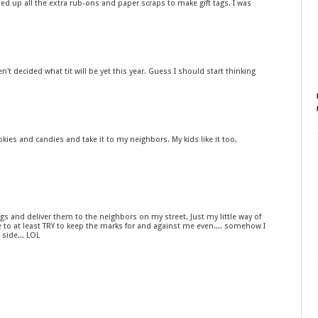
ed up all the extra rub-ons and paper scraps to make gift tags. I was
en't decided what tit will be yet this year. Guess I should start thinking
kies and candies and take it to my neighbors. My kids like it too,
ags and deliver them to the neighbors on my street. Just my little way of
e to at least TRY to keep the marks for and against me even.... somehow I
side... LOL