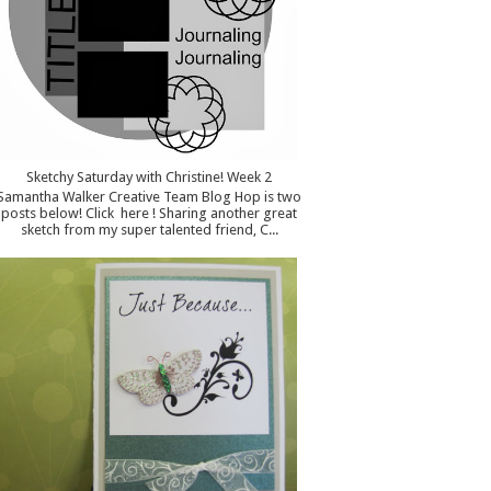
Sketchy Saturday with Christine! Week 2
Samantha Walker Creative Team Blog Hop is two
posts below! Click here ! Sharing another great
sketch from my super talented friend, C...