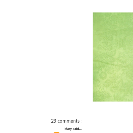
23 comments :
Mary
said...