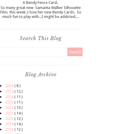
A Bendy Fence Card..
So many great new Samanta Walker Silhouette
Files this week..I love her new Bendy Cards. So
much fun to play with...I might be addicted....
Search This Blog
Blog Archive
►
2026
( 8 )
►
2025
( 12 )
►
2024
( 11 )
►
2023
( 11 )
►
2022
( 13 )
►
2021
( 14 )
►
2020
( 12 )
►
2019
( 14 )
►
2018
( 12 )