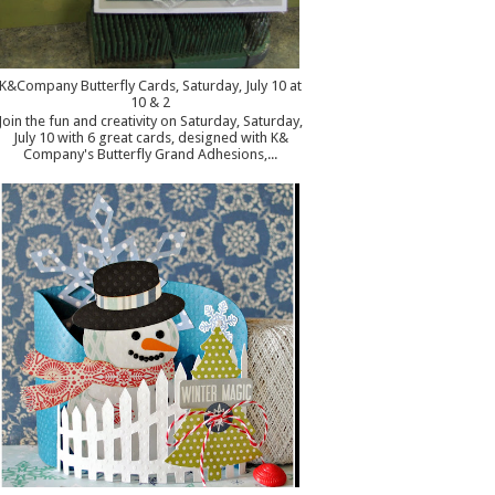
K&Company Butterfly Cards, Saturday, July 10 at
10 & 2
Join the fun and creativity on Saturday, Saturday,
July 10 with 6 great cards, designed with K&
Company's Butterfly Grand Adhesions,...