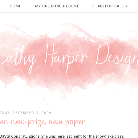
HOME
MY CREATING RESUME
ITEMS FOR SALE
SDAY, DECEMBER 3, 2009
er, new prize, new paper
Day 3!
Congratulations! She was here last night for the snowflake class.