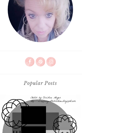
Popular Posts