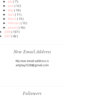
►
July
( 7 )
►
June
( 12 )
►
May
( 10 )
►
April
( 11 )
►
March
( 15 )
►
February
( 13 )
►
January
( 16 )
►
2008
( 137 )
►
2007
( 42 )
New Email Address
My new email address is
artplay2528@gmail.com
Followers