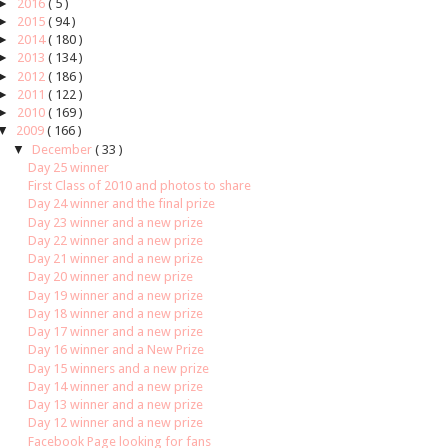
►
2016
( 5 )
►
2015
( 94 )
►
2014
( 180 )
►
2013
( 134 )
►
2012
( 186 )
►
2011
( 122 )
►
2010
( 169 )
▼
2009
( 166 )
▼
December
( 33 )
Day 25 winner
First Class of 2010 and photos to share
Day 24 winner and the final prize
Day 23 winner and a new prize
Day 22 winner and a new prize
Day 21 winner and a new prize
Day 20 winner and new prize
Day 19 winner and a new prize
Day 18 winner and a new prize
Day 17 winner and a new prize
Day 16 winner and a New Prize
Day 15 winners and a new prize
Day 14 winner and a new prize
Day 13 winner and a new prize
Day 12 winner and a new prize
Facebook Page looking for fans