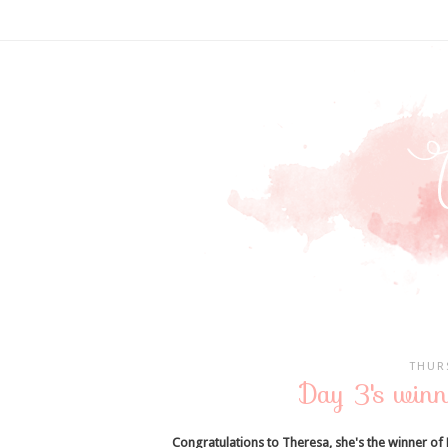
THUR
Day 3's winn
Congratulations to Theresa, she's the winner of 